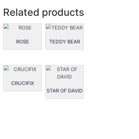
Related products
ROSE
TEDDY BEAR
CRUCIFIX
STAR OF DAVID