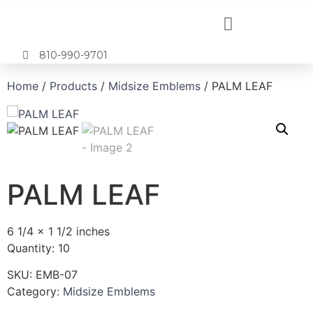
810-990-9701
Home
/
Products
/
Midsize Emblems
/ PALM LEAF
PALM LEAF
6 1/4 x 1 1/2 inches
Quantity: 10
SKU:
EMB-07
Category:
Midsize Emblems