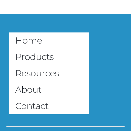
Home
Products
Resources
About
Contact