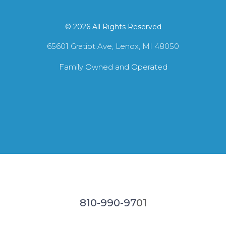
© 2026 All Rights Reserved
65601 Gratiot Ave, Lenox, MI 48050
Family Owned and Operated
810-990-97
01