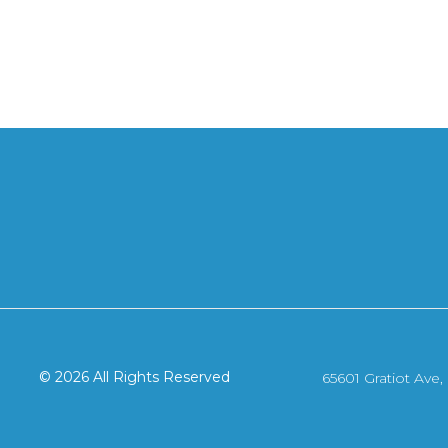
© 2026 All Rights Reserved
65601 Gratiot Ave