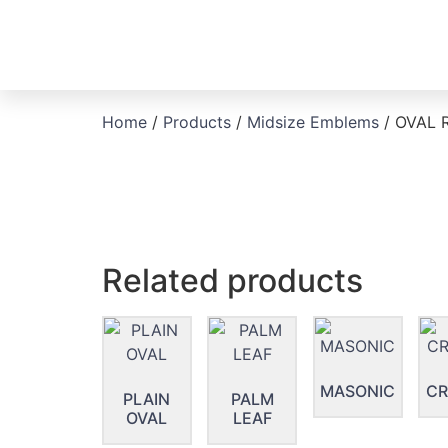
Home
/
Products
/
Midsize Emblems
/ OVAL 
Related products
MASONIC
CR
PLAIN
PALM
OVAL
LEAF