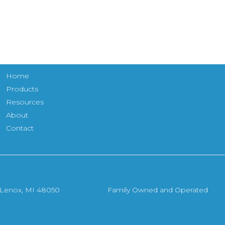
Home
Products
Resources
About
Contact
, Lenox, MI 48050
Family Owned and Operated