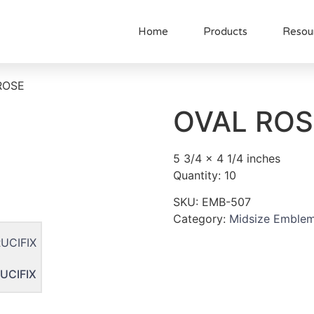
Home
Products
Resou
ROSE
OVAL ROS
5 3/4 x 4 1/4 inches
Quantity: 10
SKU:
EMB-507
Category:
Midsize Emble
UCIFIX