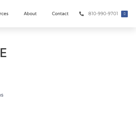
810-990-9701
rces
About
Contact
E
ms