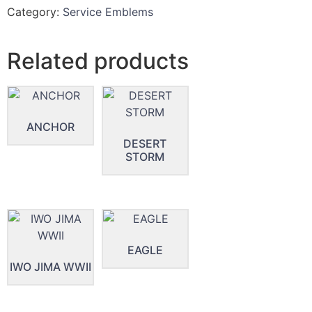
Category:
Service Emblems
Related products
ANCHOR
DESERT
STORM
EAGLE
IWO JIMA WWII