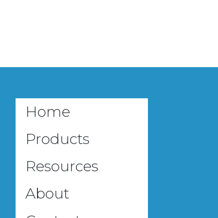
Home
Products
Resources
About