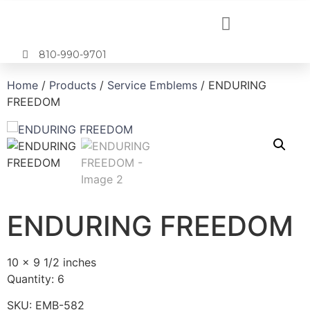
810-990-9701
Home
/
Products
/
Service Emblems
/ ENDURING
FREEDOM
ENDURING FREEDOM
10 x 9 1/2 inches
Quantity: 6
SKU:
EMB-582