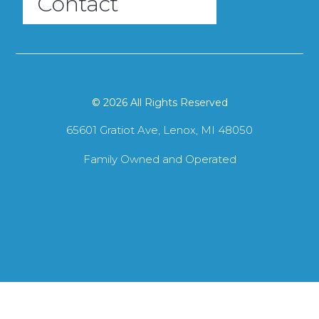
Contact
© 2026 All Rights Reserved
65601 Gratiot Ave, Lenox, MI 48050
Family Owned and Operated