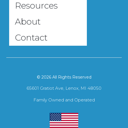
Resources
About
Contact
© 2026 All Rights Reserved
65601 Gratiot Ave, Lenox, MI 48050
Family Owned and Operated