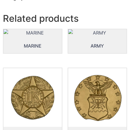
Related products
MARINE
ARMY