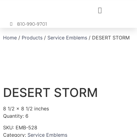
810-990-9701
Home
/
Products
/
Service Emblems
/ DESERT STORM
DESERT STORM
8 1/2 x 8 1/2 inches
Quantity: 6
SKU:
EMB-528
Category:
Service Emblems