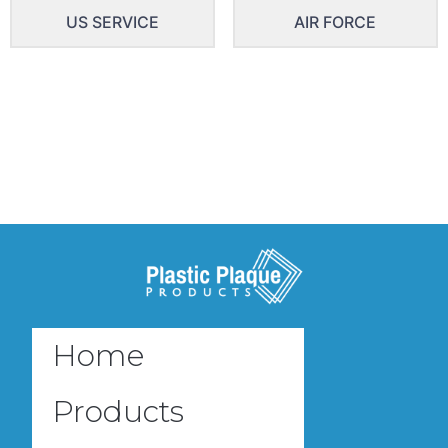
US SERVICE
AIR FORCE
Home
Products