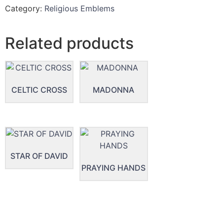
Category:
Religious Emblems
Related products
CELTIC CROSS
MADONNA
STAR OF DAVID
PRAYING HANDS