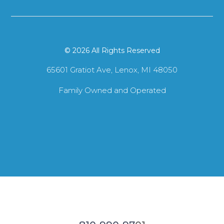
© 2026 All Rights Reserved
65601 Gratiot Ave, Lenox, MI 48050
Family Owned and Operated