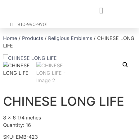
810-990-9701
Home
/
Products
/
Religious Emblems
/ CHINESE LONG
LIFE
CHINESE LONG LIFE
8 x 6 1/4 inches
Quantity: 16
SKU:
EMB-423