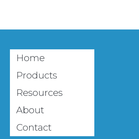
Home
Products
Resources
About
Contact