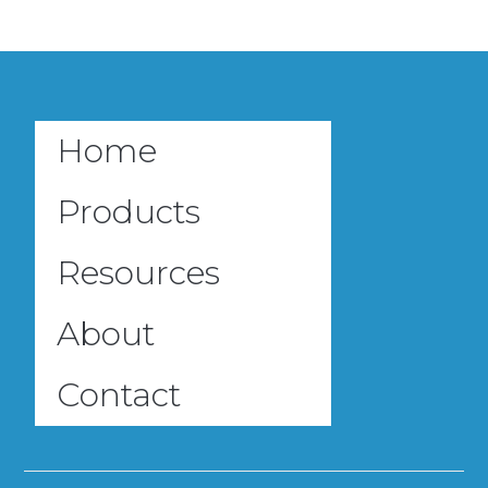
Home
Products
Resources
About
Contact