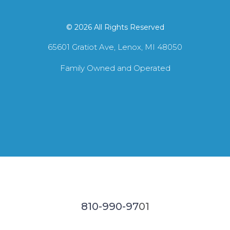
© 2026 All Rights Reserved
65601 Gratiot Ave, Lenox, MI 48050
Family Owned and Operated
810-990-97
01