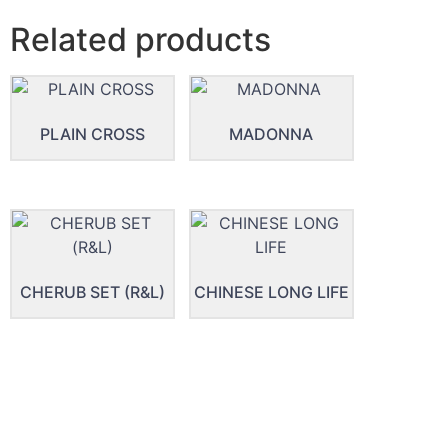
Related products
PLAIN CROSS
MADONNA
CHERUB SET (R&L)
CHINESE LONG LIFE