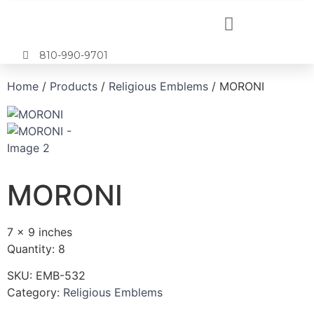
810-990-9701
Home
/
Products
/
Religious Emblems
/ MORONI
MORONI
7 x 9 inches
Quantity: 8
SKU:
EMB-532
Category:
Religious Emblems