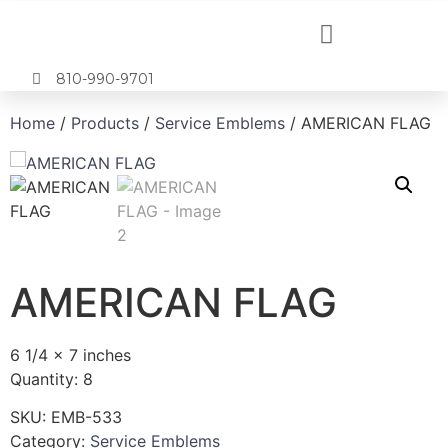
810-990-9701
Home
/
Products
/
Service Emblems
/ AMERICAN FLAG
AMERICAN FLAG
6 1/4 x 7 inches
Quantity: 8
SKU:
EMB-533
Category:
Service Emblems