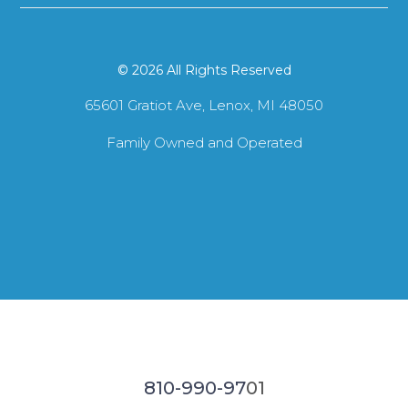
© 2026 All Rights Reserved
65601 Gratiot Ave, Lenox, MI 48050
Family Owned and Operated
810-990-97
01