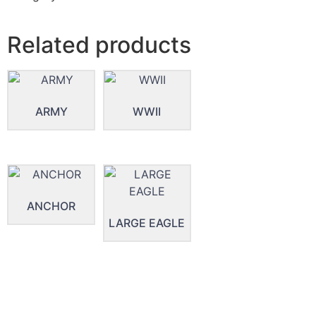
Related products
ARMY
WWII
ANCHOR
LARGE EAGLE