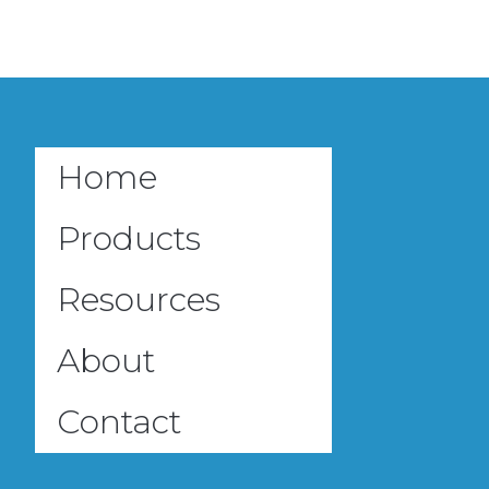
Home
Products
Resources
About
Contact