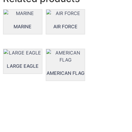
MARINE
AIR FORCE
LARGE EAGLE
AMERICAN FLAG