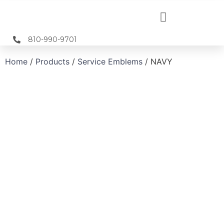
810-990-9701
Home
/
Products
/
Service Emblems
/ NAVY