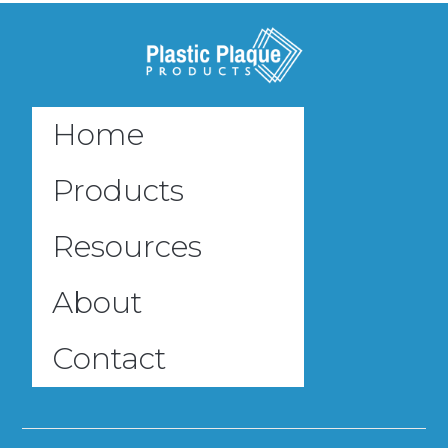
Home
Products
Resources
About
Contact