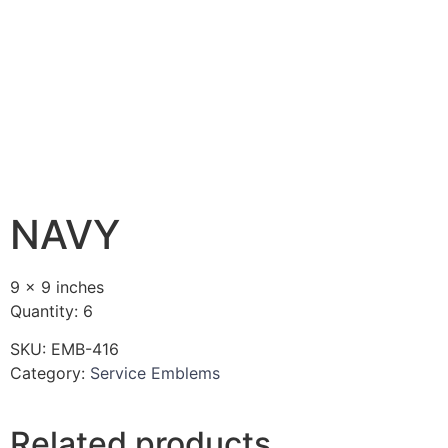
NAVY
9 x 9 inches
Quantity: 6
SKU:
EMB-416
Category:
Service Emblems
Related products