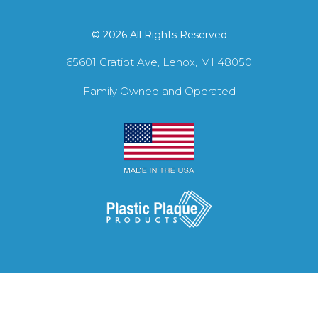
© 2026 All Rights Reserved
65601 Gratiot Ave, Lenox, MI 48050
Family Owned and Operated