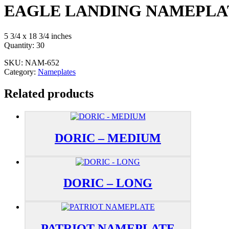
EAGLE LANDING NAMEPLA
5 3/4 x 18 3/4 inches
Quantity: 30
SKU:
NAM-652
Category:
Nameplates
Related products
DORIC – MEDIUM
DORIC – LONG
PATRIOT NAMEPLATE