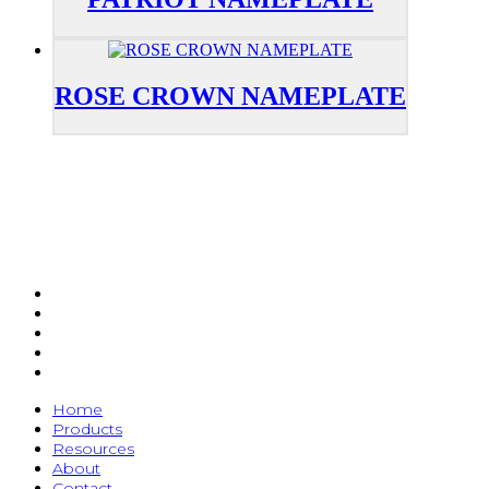
ROSE CROWN NAMEPLATE
Home
Products
Resources
About
Contact
Home
Products
Resources
About
Contact