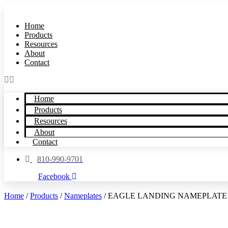
Skip
to
Home
content
Products
Resources
About
Contact
Home
Products
Resources
About
Contact
810-990-9701
Facebook
Home
/
Products
/
Nameplates
/ EAGLE LANDING NAMEPLATE