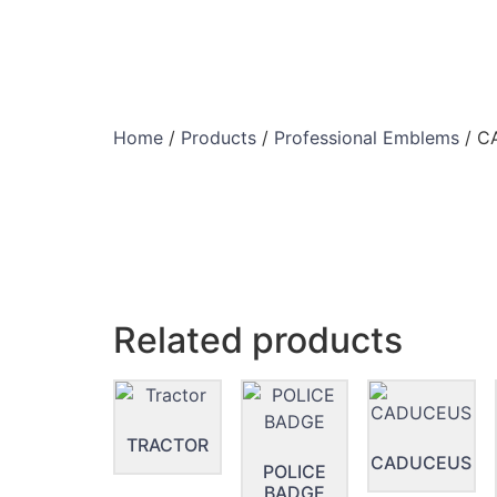
Home
/
Products
/
Professional Emblems
/ C
Related products
TRACTOR
CADUCEUS
POLICE
BADGE