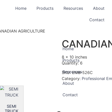
Home
Products
Resources
About
Contact
ANADIAN AGRICULTURE
CANADIAN
Home
8 x 10 inches
Products
Quantity: 6
Resources
SKU:
EMB-526C
Category:
Professional E
About
Contact
SEMI
TRUCK