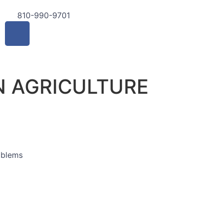
810-990-9701
 AGRICULTURE
mblems