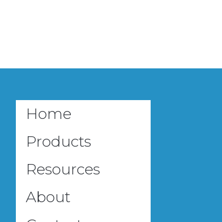
Home
Products
Resources
About