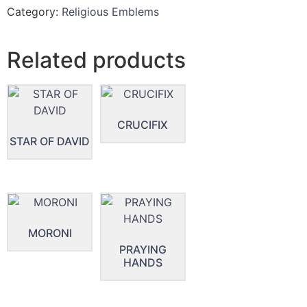
Category:
Religious Emblems
Related products
CRUCIFIX
STAR OF DAVID
MORONI
PRAYING
HANDS