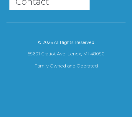
Contact
© 2026 All Rights Reserved
65601 Gratiot Ave, Lenox, MI 48050
Family Owned and Operated