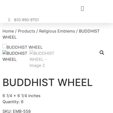
810-990-9701
Home
/
Products
/
Religious Emblems
/ BUDDHIST
WHEEL
BUDDHIST WHEEL
6 1/4 x 6 1/4 inches
Quantity: 6
SKU:
EMB-558