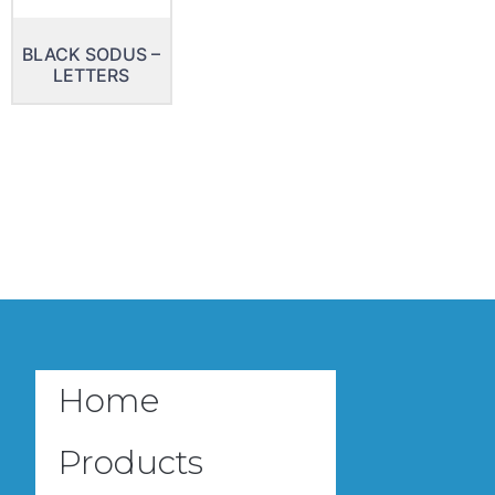
BLACK SODUS –
LETTERS
Home
Products