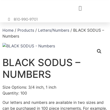
810-990-9701
Home
/
Products
/
Letters/Numbers
/ BLACK SODUS –
Numbers
BLACK SODUS –
NUMBERS
Size Options: 3/4 inch, 1 inch
Quantity: 100
Our letters and numbers are available in two sizes and
can be purchased in 100 piece increments. For example,