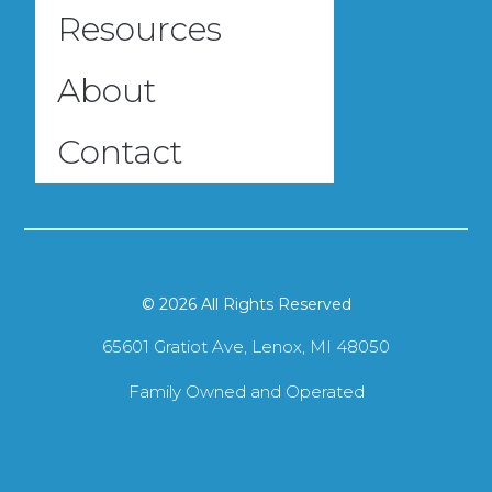
Resources
About
Contact
© 2026 All Rights Reserved
65601 Gratiot Ave, Lenox, MI 48050
Family Owned and Operated