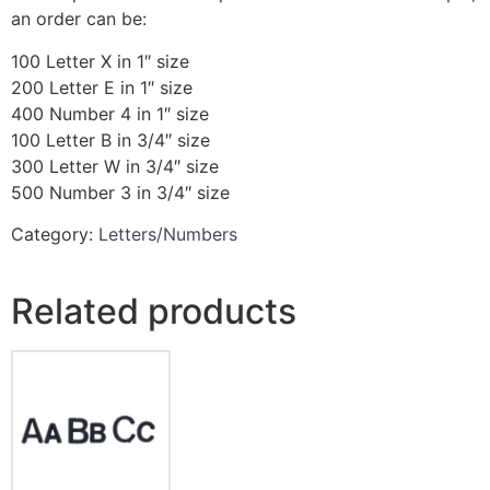
an order can be:
100 Letter X in 1″ size
200 Letter E in 1″ size
400 Number 4 in 1″ size
100 Letter B in 3/4″ size
300 Letter W in 3/4″ size
500 Number 3 in 3/4″ size
Category:
Letters/Numbers
Related products