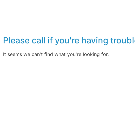
Please call if you're having tro
It seems we can't find what you're looking for.