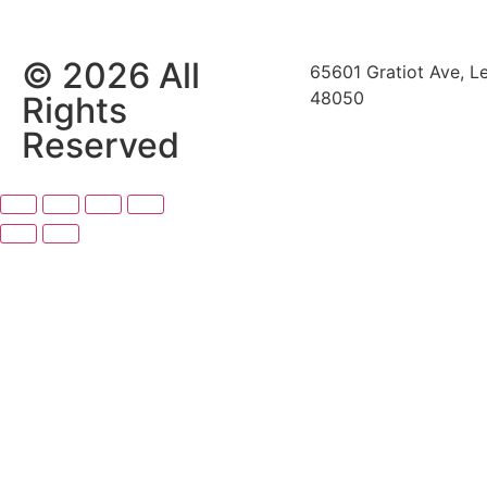
© 2026 All
65601 Gratiot Ave, L
48050
Rights
Reserved