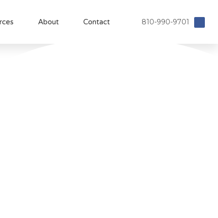
810-990-9701
rces
About
Contact