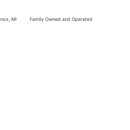
enox, MI
Family Owned and Operated