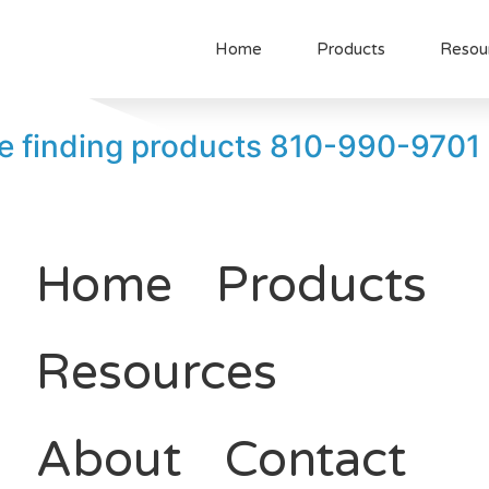
Home
Products
Resou
uble finding products 810-990-9701
Home
Products
Resources
About
Contact