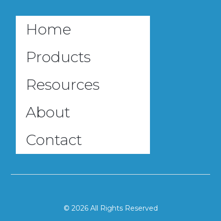
Home
Products
Resources
About
Contact
© 2026 All Rights Reserved