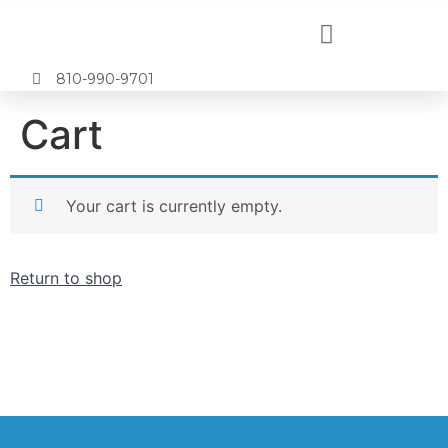
810-990-9701
Cart
Your cart is currently empty.
Return to shop